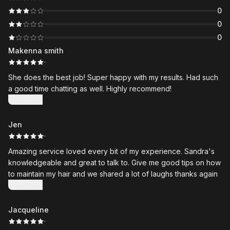
0
0
0
Makenna smith
·
She does the best job! Super happy with my results. Had such
a good time chatting as well. Highly recommend!
Show more
Jen
·
Amazing service loved every bit of my experience. Sandra's
knowledgeable and great to talk to. Give me good tips on how
to maintain my hair and we shared a lot of laughs thanks again
Show more
Jacqueline
·