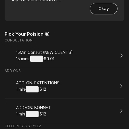
Okay
Pick Your Poision 😝
CONSULTATION
Book
15Min Consult (NEW CLIENTS)
15 mins
·
Details
·
$0.01
.
Duration
:
.
Price
:
ADD ONS
Book
ADD-ON: EXTENTIONS
1 min
·
Details
·
$12
.
Duration
:
.
Price
:
Book
ADD-ON: BONNET
1 min
·
Details
·
$12
.
Duration
:
.
Price
:
CELEBRITY'S STYLEZ