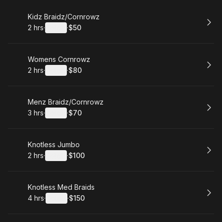
Book
Kidz Braidz/Cornrowz
2 hrs
·
Details
·
$50
.
Duration
:
.
Price
:
Book
Womens Cornrowz
2 hrs
·
Details
·
$80
.
Duration
:
.
Price
:
Book
Menz Braidz/Cornrowz
3 hrs
·
Details
·
$70
.
Duration
:
.
Price
:
Book
Knotless Jumbo
2 hrs
·
Details
·
$100
.
Duration
:
.
Price
:
Book
Knotless Med Braids
4 hrs
·
Details
·
$150
.
Duration
:
.
Price
: