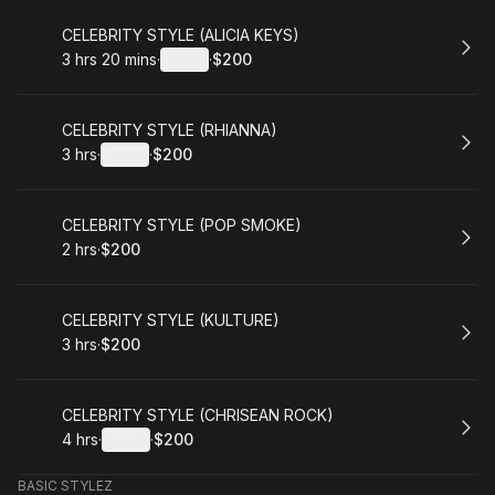
Book
CELEBRITY STYLE (ALICIA KEYS)
3 hrs 20 mins
·
Details
·
$200
.
Duration
:
.
Price
:
Book
CELEBRITY STYLE (RHIANNA)
3 hrs
·
Details
·
$200
.
Duration
:
.
Price
:
Book
CELEBRITY STYLE (POP SMOKE)
2 hrs
·
$200
.
Duration
.
Price
:
:
Book
CELEBRITY STYLE (KULTURE)
3 hrs
·
$200
.
Duration
.
Price
:
:
Book
CELEBRITY STYLE (CHRISEAN ROCK)
4 hrs
·
Details
·
$200
.
Duration
:
.
Price
:
BASIC STYLEZ