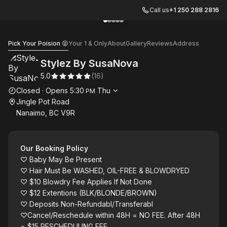
Call us
+1 250 288 2816
Go to gallery image
Go to gallery image
Go to gallery image
Go to gallery image
Go to gallery image
1
2
3
4
5
Stylez By SusaNova
Pick Your Poision 😝
Your 1 & Only
About
Gallery
Reviews
Address
Stylez By SusaNova
5.0
(
16
)
Opening hours
Closed
·
Opens
5:30
Thu
PM
Jingle Pot Road
Nanaimo, BC V9R
Our Booking Policy
♡ Baby May Be Present
♡ Hair Must Be WASHED, OIL-FREE & BLOWDRYED
♡ $10 Blowdry Fee Applies If Not Done
♡ $12 Extentions (BLK/BLONDE/BROWN)
♡ Deposits Non-Refundabl/Transferabl
♡Cancel/Reschedule within 48H = NO FEE. After 48H
= $15 RESCHEDULING FEE