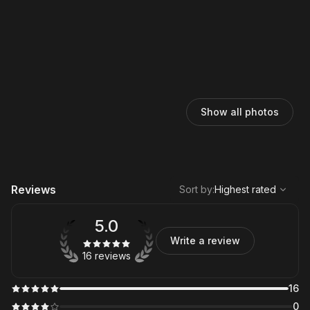
Show all photos
,
Highest rated
Sort
Reviews
Sort by
:
Highest rated
5.0
Write a review
16 reviews
16
0