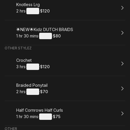
Book
Knotless Lrg
2 hrs
·
Details
·
$120
.
Duration
:
.
Price
:
Book
🌟NEW🌟Kidz DUTCH BRAIDS
1 hr 30 mins
·
Details
·
$80
.
Duration
:
.
Price
:
OTHER STYLEZ
Book
Crochet
3 hrs
·
Details
·
$120
.
Duration
:
.
Price
:
Book
Braided Ponytail
2 hrs
·
Details
·
$70
.
Duration
:
.
Price
:
Book
Half Cornrows Half Curls
1 hr 30 mins
·
Details
·
$75
.
Duration
:
.
Price
:
OTHER