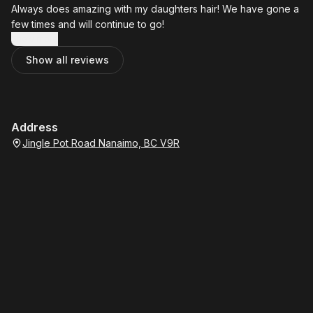
Always does amazing with my daughters hair! We have gone a
few times and will continue to go!
Show more
Show all reviews
Address
Jingle Pot Road Nanaimo, BC V9R