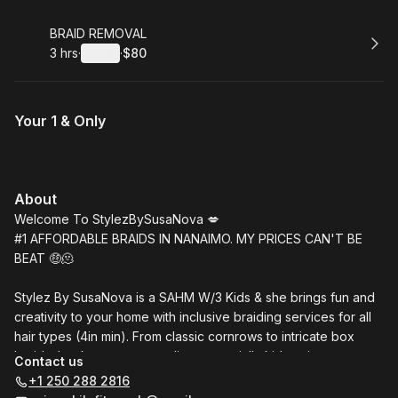
Book
BRAID REMOVAL
3 hrs
·
Details
·
$80
.
Duration
:
.
Price
:
Your 1 & Only
About
Welcome To StylezBySusaNova 💋
#1 AFFORDABLE BRAIDS IN NANAIMO. MY PRICES CAN'T BE
BEAT 🤑🫠
Stylez By SusaNova is a SAHM W/3 Kids & she brings fun and
creativity to your home with inclusive braiding services for all
hair types (4in min). From classic cornrows to intricate box
braids, I make sure every client especially kids enjoys a
Contact us
stylish, stress-free experience. Book now for a braid session
+1 250 288 2816
where style meets comfort!